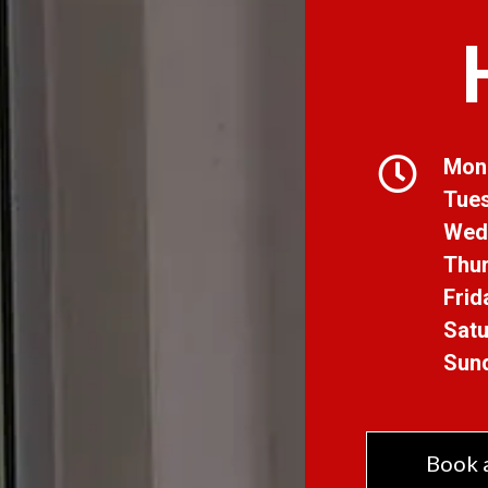
Mon
Tue
Wed
Thur
Frid
Satu
Sun
Book 