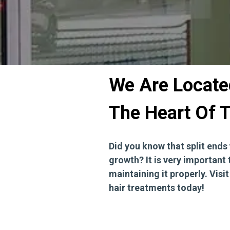
We Are Located
The Heart Of T
Did you know that split ends 
growth? It is very important 
maintaining it properly. Visi
hair treatments today!