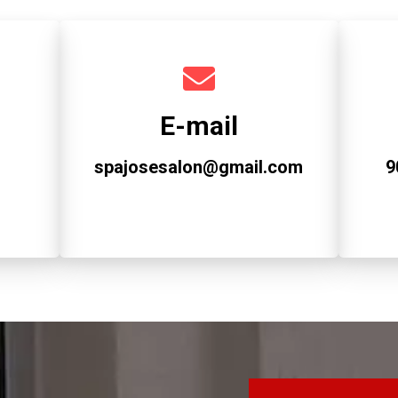
E-mail
spajosesalon@gmail.com
9