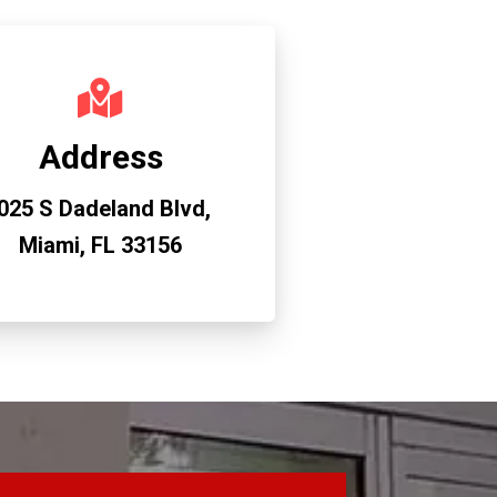
Address
025 S Dadeland Blvd,
Miami, FL 33156