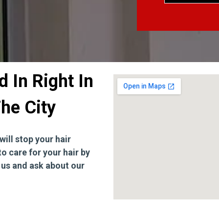
 In Right In
he City
will stop your hair
to care for your hair by
t us and ask about our