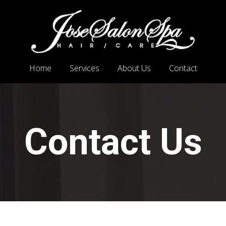
Home
Services
About Us
Contact
Contact Us