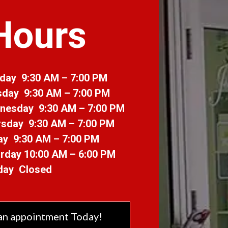
Hours
day 9:30 AM – 7:00 PM
sday 9:30 AM – 7:00 PM
nesday 9:30 AM – 7:00 PM
sday 9:30 AM – 7:00 PM
ay 9:30 AM – 7:00 PM
rday 10:00 AM – 6:00 PM
day Closed
an appointment Today!