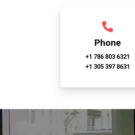
Phone
+1 786 803 6321
+1 305 397 8631